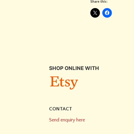
Share this:
SHOP ONLINE WITH
CONTACT
Send enquiry here