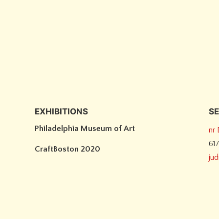
EXHIBITIONS
SE
Philadelphia Museum of Art
nr
61
CraftBoston 2020
ju