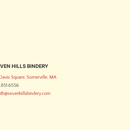
VEN HILLS BINDERY
 Davis Square, Somerville, MA
7.851.6556
dith@sevenhillsbindery.com