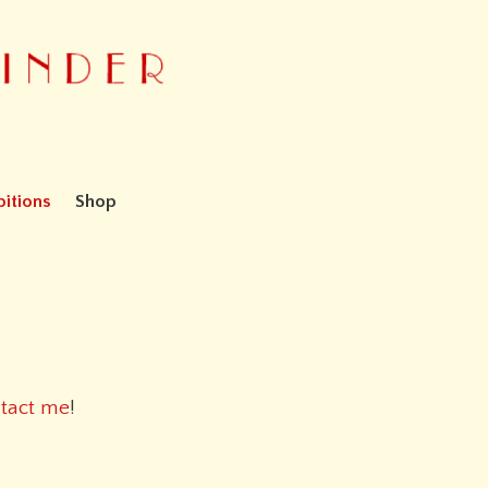
bitions
Shop
tact me
!