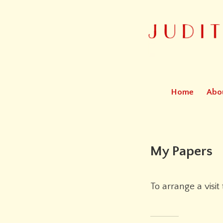
Bookbinder
Judith Cohen
Home
Abo
My Papers
To arrange a visit