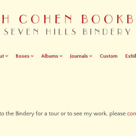
ut
Boxes
Albums
Journals
Custom
Exhi
 to the Bindery for a tour or to see my work, please
con